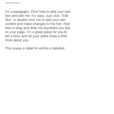
I'm a paragraph. Click here to add your own
text and edit me. It’s easy. Just click “Edit
Text” or double click me to add your own
content and make changes to the font. Feel
free to drag and drop me anywhere you like
on your page. I’m a great place for you to
tell a story and let your users know a little
more about you.
This space is ideal for writing a detailed
description of your company and the types
of services that you provide. Talk about your
team and your areas of expertise. Tell your
visitors the story of how you came up with
the idea for your business, how the
company evolved over time, and what
makes you stand apart from the
competition.
Back
© 2023 by Archisprint.