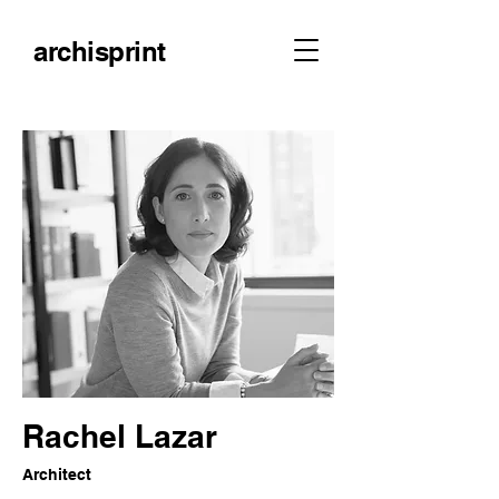
archisprint
Rachel Lazar
Architect